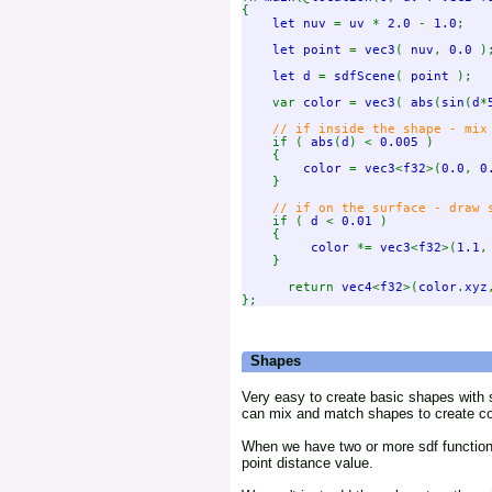
{

let nuv 
= 
uv 
* 
2.0 
- 
1.0
;

let point 
= 
vec3
( 
nuv
, 
0.0 
);
let d 
= 
sdfScene
( 
point 
);

    var 
color 
= 
vec3
( 
abs
(
sin
(
d
*
// if inside the shape - mix 
if ( 
abs
(
d
) < 
0.005 
)

    {

color 
= 
vec3
<
f32
>(
0.0
, 
0
    }

// if on the surface - draw s
if ( 
d 
< 
0.01 
)

    {

color 
*= 
vec3
<
f32
>(
1.1
,
    }

      return 
vec4
<
f32
>(
color
.
xyz
Shapes
Very easy to create basic shapes with 
can mix and match shapes to create comp
When we have two or more sdf functions 
point distance value.