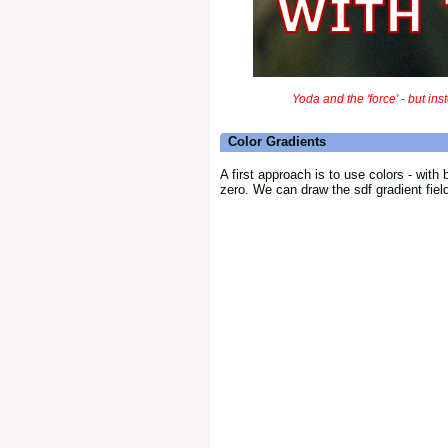
Yoda and the 'force' - but inst
Color Gradients
A first approach is to use colors - with
zero. We can draw the sdf gradient field