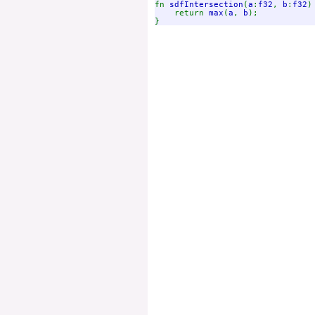
fn 
sdfIntersection
(
a
:
f32
, 
b
:
f32
)
    return 
max
(
a
, 
b
);
