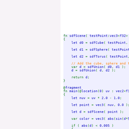
fn 
sdfScene
( 
testPoint
:
vec3
<
f32
>
{

let d0 
= 
sdfCube
( 
testPoint
,
let d1 
= 
sdfSphere
( 
testPoin
let d2 
= 
sdfTorus
( 
testPoint
// Add the cube, sphere and t
var 
d 
= 
sdfUnion
( 
d0
, 
d1 
);

d 
= 
sdfUnion
( 
d
, 
d2 
);

    return 
d
;

}

@
fn 
main
(@
location
(
0
) 
uv 
: 
vec2
<
f
{

let nuv 
= 
uv 
* 
2.0 
- 
1.0
;

let point 
= 
vec3
( 
nuv
, 
0.0 
);
let d 
= 
sdfScene
( 
point 
);

    var 
color 
= 
vec3
( 
abs
(
sin
(
d
*
    if ( 
abs
(
d
) < 
0.005 
)
