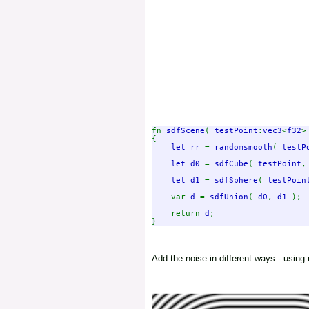
fn 
sdfScene
( 
testPoint
:
vec3
<
f32
>
{

let rr 
= 
randomsmooth
( 
testP
let d0 
= 
sdfCube
( 
testPoint
,
let d1 
= 
sdfSphere
( 
testPoin
    var 
d 
= 
sdfUnion
( 
d0
, 
d1 
);

    return 
d
;

Add the noise in different ways - using