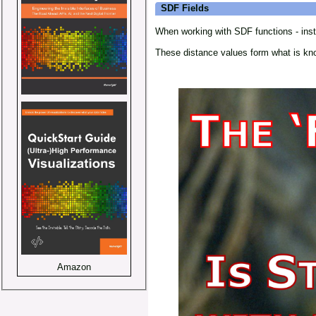
SDF Fields
When working with SDF functions - instea
These distance values form what is k
Amazon