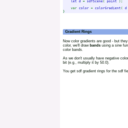
let d 
= 
sdfScene
( 
point 
);

    var 
color 
= 
colorGradient
( 
d
Gradient Rings
Now color gradients are good - but they 
color, we'll draw
bands
using a sine fun
color bands.
As we don't usually have negative colo
bit (e.g., multiply it by 50.0).
You get sdf gradient rings for the sdf fi