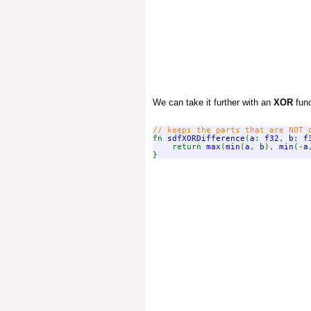
We can take it further with an
XOR
func
fn 
sdfXORDifference
(
a
: 
f32
, 
b
: 
f
    return 
max
(
min
(
a
, 
b
), 
min
(-
a