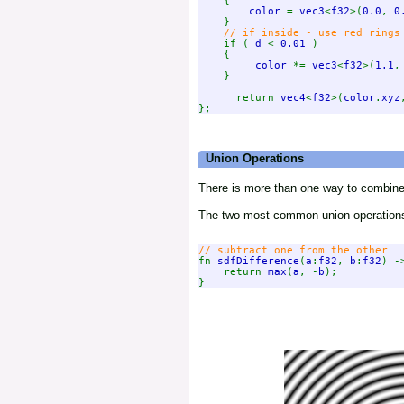
    {

color 
= 
vec3
<
f32
>(
0.0
, 
0
    }

// if inside - use red rings 
if ( 
d 
< 
0.01 
)

    {

color 
*= 
vec3
<
f32
>(
1.1
,
    }

      return 
vec4
<
f32
>(
color
.
xyz
Union Operations
There is more than one way to combine
The two most common union operations
fn 
sdfDifference
(
a
:
f32
, 
b
:
f32
) -
    return 
max
(
a
, -
b
);
