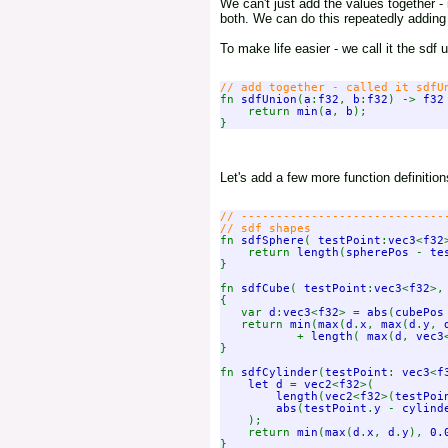
We can't just add the values together 
both. We can do this repeatedly adding
To make life easier - we call it the sdf 
fn 
sdfUnion
(
a
:
f32
, 
b
:
f32
) -> 
f32
    return 
min
(
a
, 
b
);

Let's add a few more function definiti
// ------------------------------
fn 
sdfSphere
( 
testPoint
:
vec3
<
f32
    return 
length
(
spherePos 
- 
te
}

fn 
sdfCube
( 
testPoint
:
vec3
<
f32
>,
{

   var 
d
:
vec3
<
f32
> = 
abs
(
cubePos
   return 
min
(
max
(
d
.
x
, 
max
(
d
.
y
, 
           + 
length
( 
max
(
d
, 
vec3
}

fn 
sdfCylinder
(
testPoint
: 
vec3
<
f
let d 
= 
vec2
<
f32
>(

length
(
vec2
<
f32
>(
testPoi
abs
(
testPoint
.
y 
- 
cylind
);

    return 
min
(
max
(
d
.
x
, 
d
.
y
), 
0.
}
