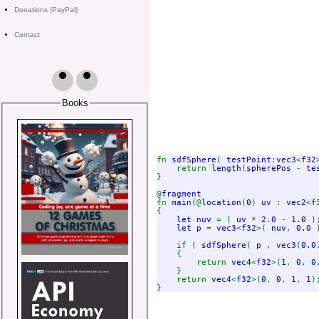
Donations (PayPal)
Contact
Books
fn 
sdfSphere
( 
testPoint
:
vec3
<
f32
    return 
length
(
spherePos 
- 
te
}

@
fn 
main
(@
location
(
0
) 
uv 
: 
vec2
<
f
{

let nuv 
= ( 
uv 
* 
2.0 
- 
1.0 
);
let p 
= 
vec3
<
f32
>( 
nuv
, 
0.0 
    if ( 
sdfSphere
( 
p 
, 
vec3
(
0.0
    {

        return 
vec4
<
f32
>(
1
, 
0
, 
0
}

    return 
vec4
<
f32
>(
0
, 
0
, 
1
, 
1
)