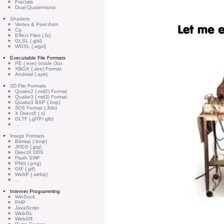
Fractals
Dual-Quaternions
Shaders
Vertex & Pixel Asm
Cg
Effect Files (.fx)
GLSL (.glsl)
WGSL (.wgsl)
Executable File Formats
PE (.exe) Inside Out
XBOX (.xbe) Format
Android (.apk)
3D File Formats
Quake2 (.md2) Format
Quake3 (.md3) Format
Quake3 BSP (.bsp)
3DS Format (.3ds)
X DirectX (.x)
GLTF (.glTF/.glb)
...
Image Formats
Bitmap (.bmp)
JPEG (.jpg)
DirectX DDS
Flash SWF
PNG (.png)
GIF (.gif)
WebP (.webp)
...
Internet Programming
WinSock
PHP
JavaScript
WebGL
WebXR