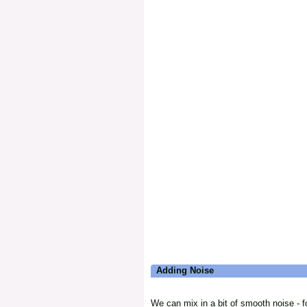
Adding Noise
We can mix in a bit of smooth noise - fo