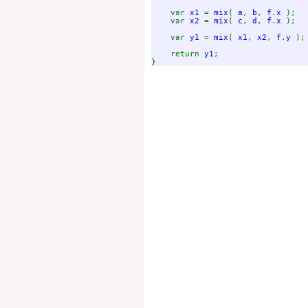
var 
x1 
= 
mix
( 
a
, 
b
, 
f
.
x 
);

    var 
x2 
= 
mix
( 
c
, 
d
, 
f
.
x 
);

    var 
y1 
= 
mix
( 
x1
, 
x2
, 
f
.
y 
);

    return 
y1
;
