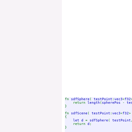
fn 
sdfSphere
( 
testPoint
:
vec3
<
f32
    return 
length
(
spherePos 
- 
te
}

fn 
sdfScene
( 
testPoint
:
vec3
<
f32
>
{

let d 
= 
sdfSphere
( 
testPoint
    return 
d
;

}
