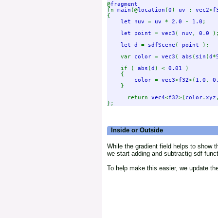
@
fn 
main
(@
location
(
0
) 
uv 
: 
vec2
<
f
{

let nuv 
= 
uv 
* 
2.0 
- 
1.0
;

let point 
= 
vec3
( 
nuv
, 
0.0 
);
let d 
= 
sdfScene
( 
point 
);

    var 
color 
= 
vec3
( 
abs
(
sin
(
d
*
    if ( 
abs
(
d
) < 
0.01 
)

    {

color 
= 
vec3
<
f32
>(
1.0
, 
0
    }

      return 
vec4
<
f32
>(
color
.
xyz
Inside or Outside
While the gradient field helps to show t
we start adding and subtractig sdf func
To help make this easier, we update the