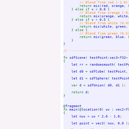
// Blend from red (-1.0) 
return 
mix
(
red
, 
orange
, 
    } else if 
v 
< 
0.0 
{

// Blend from orange (-0.
return 
mix
(
orange
, 
white
    } else if 
v 
< 
0.5 
{

// Blend from white (0.0)
return 
mix
(
white
, 
green
,
    } else {

// Blend from green (0.5)
return 
mix
(
green
, 
blue
, 
    }

}

// ------------------------------
fn 
sdfScene
( 
testPoint
:
vec3
<
f32
>
{

let rr 
= 
randomsmooth
( 
testP
let d0 
= 
sdfCube
( 
testPoint
,
let d1 
= 
sdfSphere
( 
testPoin
    var 
d 
= 
sdfUnion
( 
d0
, 
d1 
);

    return 
d
;

}

@
fn 
main
(@
location
(
0
) 
uv 
: 
vec2
<
f
{

let nuv 
= 
uv 
* 
2.0 
- 
1.0
;

let point 
= 
vec3
( 
nuv
, 
0.0 
);