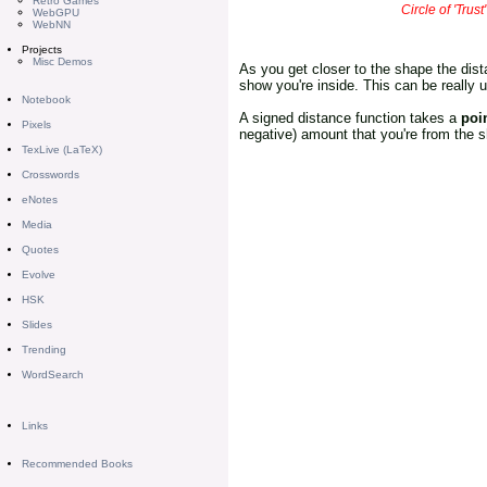
Retro Games
Circle of 'Trus
WebGPU
WebNN
Projects
Misc Demos
As you get closer to the shape the dist
show you're inside. This can be really 
Notebook
A signed distance function takes a
poi
Pixels
negative) amount that you're from the sha
TexLive (LaTeX)
Crosswords
eNotes
Media
Quotes
Evolve
HSK
Slides
Trending
WordSearch
Links
Recommended Books