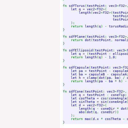
fn 
sdfTorus
(
testPoint
: 
vec3
<
f32
>
let q 
= 
vec2
<
f32
>(

length
(
vec2
<
f32
>(
testPoi
testPoi
testPoi
);

    return 
length
(
q
) - 
torusRadi
}

fn 
sdfPlane
(
testPoint
: 
vec3
<
f32
>
    return 
dot
(
testPoint
, 
normal
}

fn 
sdfEllipsoid
(
testPoint
: 
vec3
<
let q 
= (
testPoint 
- 
ellipso
    return 
length
(
q
) - 
1.0
;

}

fn 
sdfCapsule
(
testPoint
: 
vec3
<
f3
let pa 
= 
testPoint 
- 
capsule
let ba 
= 
capsuleB 
- 
capsuleA
;
let h 
= 
clamp
(
dot
(
pa
, 
ba
) / 
    return 
length
(
pa 
- 
ba 
* 
h
) -
}

fn 
sdfCone
(
testPoint
: 
vec3
<
f32
>,
let q 
= 
testPoint 
- 
coneTip
;

let cosTheta 
= 
cos
(
coneAngle
let sinTheta 
= 
sin
(
coneAngle
let d 
= 
vec2
<
f32
>(

length
(
q 
- 
coneDir 
* 
dot
abs
(
dot
(
q
, 
coneDir
))

    );

    return 
max
(
d
.
x 
* 
cosTheta 
- 