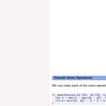
Smooth Union Operations
We can make each of the union operat
fn 
smoothunion
(
d1
:
f32
, 
d2
:
f32
, 
k
let h 
= 
max
(
k 
- 
abs
(
d1 
- 
d2
), 
  return 
min
(
d1
, 
d2
) - 
h 
* 
h 
* 
k