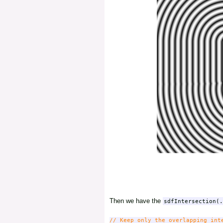
Then we have the
sdfIntersection(.