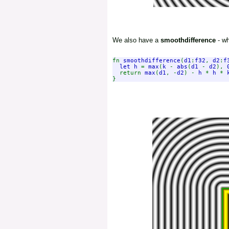
We also have a
smoothdifference
- wh
fn 
smoothdifference
(
d1
:
f32
, 
d2
:
f
let h 
= 
max
(
k 
- 
abs
(
d1 
- 
d2
), 
  return 
max
(
d1
, -
d2
) - 
h 
* 
h 
* 