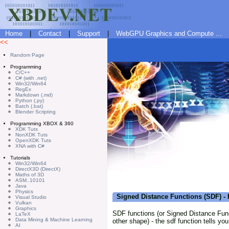
Home
|
Contact
|
Support
|
WebGPU Graphics and Compute ...
<<
Random Page
Programming
C/C++
C# (with .net)
Win32/Win64
RegEx
Markdown (.md)
Python (.py)
Batch (.bat)
Blender Scripting
Programming XBOX & 360
XDK Tuts
NonXDK Tuts
OpenXDK Tuts
XNA with C#
Tutorials
Win32/Win64
DirectX3D (DirectX)
Maths of 3D
ASM..10101
Java
Physics
Signed Distance Functions (SDF) -
Visual Studio
Vulkan
Graphics
SDF functions (or Signed Distance Funct
LaTeX
Data Mining & Machine Learning
other shape) - the sdf function tells yo
AI