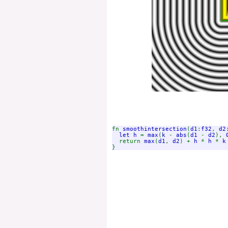
fn 
smoothintersection
(
d1
:
f32
, 
d2
let h 
= 
max
(
k 
- 
abs
(
d1 
- 
d2
), 
  return 
max
(
d1
, 
d2
) + 
h 
* 
h 
* 
k