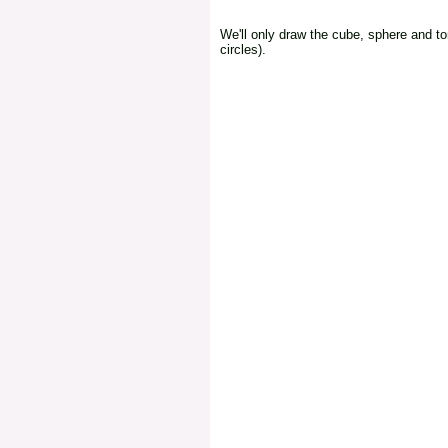
We'll only draw the cube, sphere and to
circles).