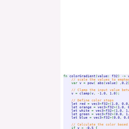
fn 
colorGradient
(
value
: 
f32
) -> 
// scale the values to emphas
var 
v 
= 
pow
( 
abs
(
value
) ,
0.2
// Clamp the input value betw
v 
= 
clamp
(
v
, -
1.0
, 
1.0
);

// Define color stops

let red 
= 
vec3
<
f32
>(
1.0
, 
0.0
let orange 
= 
vec3
<
f32
>(
1.0
, 
let white 
= 
vec3
<
f32
>(
1.0
, 
1
let green 
= 
vec3
<
f32
>(
0.0
, 
1
let blue 
= 
vec3
<
f32
>(
0.0
, 
0.
    // Calculate the color based 
if 
v 
< -
0.5 
{
