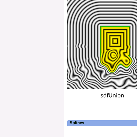
Splines