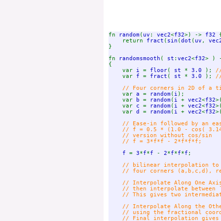
fn 
random
(
uv
: 
vec2
<
f32
>) -> 
f32 
{
    return 
fract
(
sin
(
dot
(
uv
, 
vec
}

fn 
randomsmooth
( 
st
:
vec2
<
f32
> ) 
{

    var 
i 
= 
floor
( 
st 
* 
3.0 
); 
/
var 
f 
= 
fract
( 
st 
* 
3.0 
); 
/
    // Four corners in 2D of a ti
var 
a 
= 
random
(
i
);

    var 
b 
= 
random
(
i 
+ 
vec2
<
f32
>
    var 
c 
= 
random
(
i 
+ 
vec2
<
f32
>
    var 
d 
= 
random
(
i 
+ 
vec2
<
f32
>
// Ease-in followed by an eas
    // f = 0.5 * (1.0 - cos( 3.14
    // version without cos/sin

    // f = 3*f*f - 2*f*f*f;

f 
= 
3
*
f
*
f 
- 
2
*
f
*
f
*
f
;

// bilinear interpolation to 
    // four corners (a,b,c,d), re
    // Interpolate Along One Axi
    // then interpolate between `
    // This gives two intermediat
    // Interpolate Along the Oth
    // using the fractional coord
    // Final interpolation gives