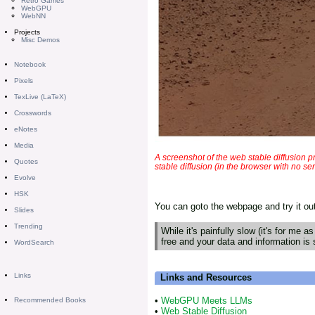
Retro Games
WebGPU
WebNN
Projects
Misc Demos
Notebook
Pixels
TexLive (LaTeX)
Crosswords
eNotes
Media
A screenshot of the web stable diffusion 
Quotes
stable diffusion (in the browser with no s
Evolve
HSK
You can goto the webpage and try it ou
Slides
Trending
While it's painfully slow (it's for me as
free and your data and information is 
WordSearch
Links
Links and Resources
•
WebGPU Meets LLMs
Recommended Books
•
Web Stable Diffusion