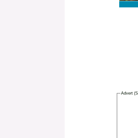
Advert (S