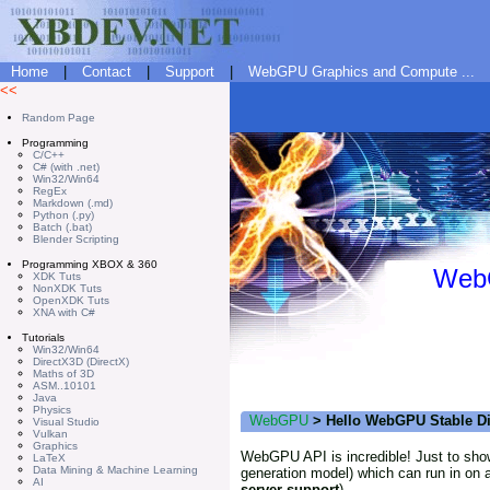
Home
|
Contact
|
Support
|
WebGPU Graphics and Compute ...
<<
Random Page
Programming
C/C++
C# (with .net)
Win32/Win64
RegEx
Markdown (.md)
Python (.py)
Batch (.bat)
Blender Scripting
Programming XBOX & 360
WebG
XDK Tuts
NonXDK Tuts
OpenXDK Tuts
XNA with C#
Tutorials
Win32/Win64
DirectX3D (DirectX)
Maths of 3D
ASM..10101
Java
Physics
WebGPU
> Hello WebGPU Stable Di
Visual Studio
Vulkan
Graphics
WebGPU API is incredible! Just to show
LaTeX
Data Mining & Machine Learning
generation model) which can run in on 
AI
server support
).