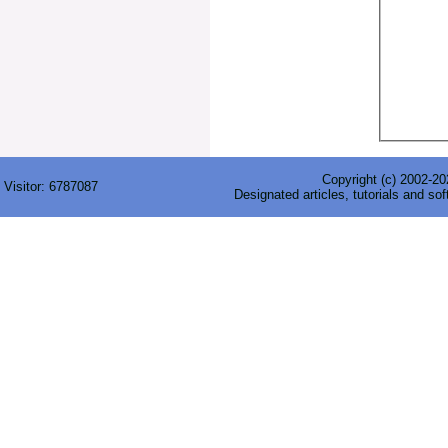
Copyright (c) 2002-202
Visitor:
6787087
Designated articles, tutorials and sof