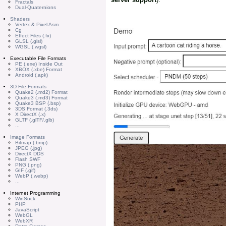
Fractals
Dual-Quaternions
Shaders
Vertex & Pixel Asm
Cg
Effect Files (.fx)
GLSL (.glsl)
WGSL (.wgsl)
Executable File Formats
PE (.exe) Inside Out
XBOX (.xbe) Format
Android (.apk)
3D File Formats
Quake2 (.md2) Format
Quake3 (.md3) Format
Quake3 BSP (.bsp)
3DS Format (.3ds)
X DirectX (.x)
GLTF (.glTF/.glb)
...
Image Formats
Bitmap (.bmp)
JPEG (.jpg)
DirectX DDS
Flash SWF
PNG (.png)
GIF (.gif)
WebP (.webp)
...
Internet Programming
WinSock
PHP
JavaScript
WebGL
WebXR