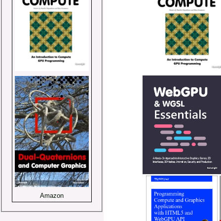
Amazon