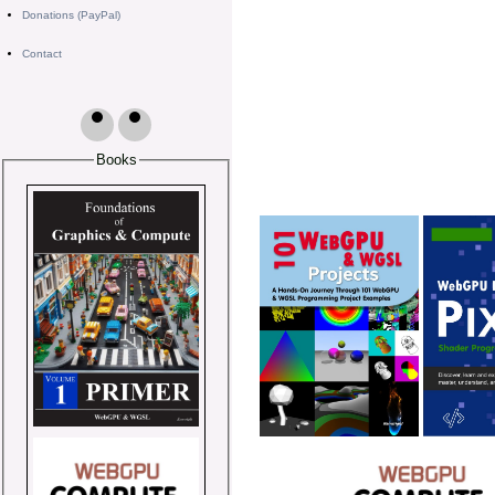
Donations (PayPal)
Contact
Books