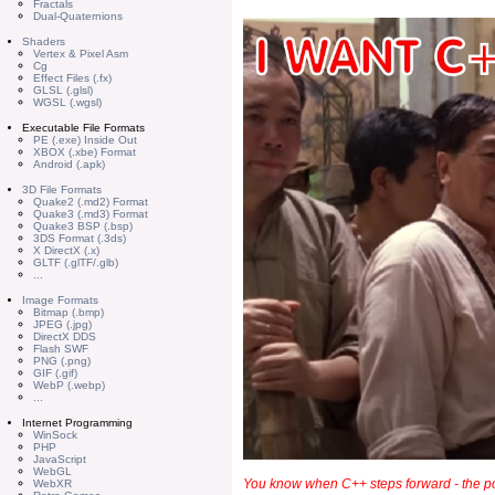
Fractals
Dual-Quaternions
Shaders
Vertex & Pixel Asm
Cg
Effect Files (.fx)
GLSL (.glsl)
WGSL (.wgsl)
Executable File Formats
PE (.exe) Inside Out
XBOX (.xbe) Format
Android (.apk)
3D File Formats
Quake2 (.md2) Format
Quake3 (.md3) Format
Quake3 BSP (.bsp)
3DS Format (.3ds)
X DirectX (.x)
GLTF (.glTF/.glb)
...
Image Formats
Bitmap (.bmp)
JPEG (.jpg)
DirectX DDS
Flash SWF
PNG (.png)
GIF (.gif)
WebP (.webp)
...
Internet Programming
WinSock
PHP
JavaScript
WebGL
You know when C++ steps forward - the po
WebXR