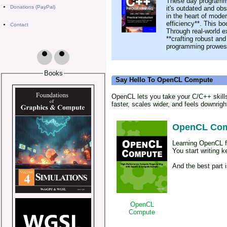
These day programmin
Donations (PayPal)
it's outdated and obs
in the heart of mode
efficiency**. This b
Contact
Through real-world ex
**crafting robust and
programming prowess
Books
Say Hello To OpenCL Compute
OpenCL lets you take your C/C++ skills
faster, scales wider, and feels downright
OpenCL Co
Learning OpenCL fe
You start writing 
And the best part 
OpenCL
Compute