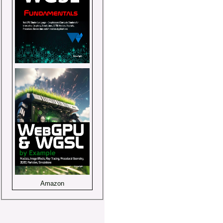
Amazon