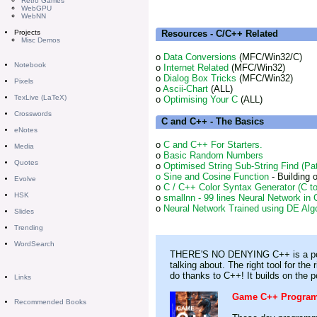
Retro Games
WebGPU
WebNN
Resources - C/C++ Related
Projects
Misc Demos
o
Data Conversions
(MFC/Win32/C)
Notebook
o
Internet Related
(MFC/Win32)
o
Dialog Box Tricks
(MFC/Win32)
Pixels
o
Ascii-Chart
(ALL)
TexLive (LaTeX)
o
Optimising Your C
(ALL)
Crosswords
C and C++ - The Basics
eNotes
o
C and C++ For Starters.
Media
o
Basic Random Numbers
Quotes
o
Optimised String Sub-String Find (Pa
o
Sine and Cosine Function
- Building 
Evolve
o
C / C++ Color Syntax Generator (C 
HSK
o
smallnn - 99 lines Neural Network in
o
Neural Network Trained using DE Alg
Slides
Trending
WordSearch
THERE'S NO DENYING C++ is a powerf
talking about. The right tool for th
do thanks to C++! It builds on the p
Links
Game C++ Programm
Recommended Books