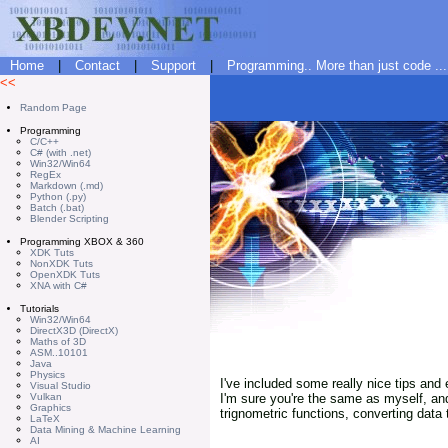
Home
|
Contact
|
Support
|
Programming.. More than just code ...
<<
Random Page
Programming
C/C++
C# (with .net)
Win32/Win64
RegEx
Markdown (.md)
Python (.py)
Batch (.bat)
Blender Scripting
Programming XBOX & 360
XDK Tuts
NonXDK Tuts
OpenXDK Tuts
XNA with C#
Tutorials
Win32/Win64
DirectX3D (DirectX)
Maths of 3D
ASM..10101
Java
Physics
I've included some really nice tips and 
Visual Studio
Vulkan
I'm sure you're the same as myself, an
Graphics
trignometric functions, converting data
LaTeX
Data Mining & Machine Learning
AI