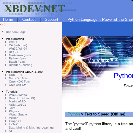
Home
|
Contact
|
Support
|
Python Language... Power of the Snake
<<
Random Page
Programming
C/C++
C# (with .net)
Win32/Win64
RegEx
Markdown (.md)
Python (.py)
Batch (.bat)
Blender Scripting
Programming XBOX & 360
Pytho
XDK Tuts
NonXDK Tuts
OpenXDK Tuts
XNA with C#
Power
Tutorials
Win32/Win64
DirectX3D (DirectX)
Maths of 3D
ASM..10101
Java
Physics
Python
> Text to Speed (Offline)
Visual Studio
Vulkan
Graphics
The `pyttsx3` python library is a free a
LaTeX
Data Mining & Machine Learning
and cool!
AI