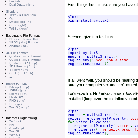
Fractals
First things first, make sure you have it
Dual-Quaternions
Shaders
Vertex & Pixel Asm
<?php

Cg
Effect Files (.fx)
GLSL (.glsl)
WGSL (.wgsl)
Executable File Formats
Second, give it a test run:
PE (.exe) Inside Out
XBOX (.xbe) Format
Android (.apk)
<?php

import pyttsx3

3D File Formats
engine 
= 
pyttsx3
.
init
Quake2 (.md2) Format
Quake3 (.md3) Format
engine
.
say
(
"Once upon a time ...
Quake3 BSP (.bsp)
engine
.
runAndWait
3DS Format (.3ds)
X DirectX (.x)
GLTF (.glTF/.glb)
...
If all went well, you should be hearing
Image Formats
sure your computer volume isn't muted 
Bitmap (.bmp)
JPEG (.jpg)
Let's take it a bit further - play a few 
DirectX DDS
Flash SWF
installed (loop over the installed voice
PNG (.png)
GIF (.gif)
WebP (.webp)
<?php

...
engine 
= 
pyttsx3
.
init
Internet Programming
voices 
= 
engine
.
getProperty
(
'voi
WinSock
for 
voice in voices
:

PHP
engine
.
setProperty
(
'voice'
, 
v
JavaScript
engine
.
say
(
'The quick brown f
WebGL
engine
.
runAndWait
WebXR