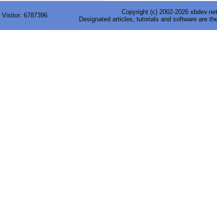
Copyright (c) 2002-2026 xbdev.net 
Visitor:
6787396
Designated articles, tutorials and software are th