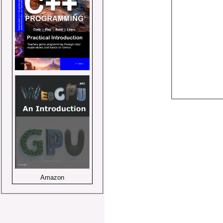
Amazon