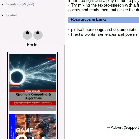
in the top right add a play button to pl
Donations (PayPal)
• Try mixing the text-to-speech with a f
poems and reads them out) - see the deta
Contact
Resources & Links
• pyttsx3 homepage and documentation
• Fractal words, sentences and poems 
Books
Advert (Suppor