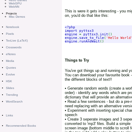
Retro Games
WebGPU
WebNN
This is were it gets interesting - you mi
Projects
on, you'd do that like this:
Misc Demos
<?php

Notebook
import pyttsx3

Pixels
engine 
= 
pyttsx3
.
init
engine
.
save_to_file
(
'Hello World
TexLive (LaTeX)
engine
.
runAndWait
Crosswords
eNotes
Things to Try
Media
Quotes
You've got things up and running and yo
You can download your favourite book - 
Evolve
the different blocks of text!!
HSK
• Generate random words (create a worl
Slides
order) - identify any words which are pr
Trending
dictionary that will provide an alternati
• Read a few sentences - but do a pre-
WordSearch
need replacing with an alternative vers
• Experiment with inserting special char
speech
Links
• Create 3 seperate images and 3 sepera
converted to 'mp3' files. Build a simpl
Recommended Books
screen image (bottom middle to scroll 